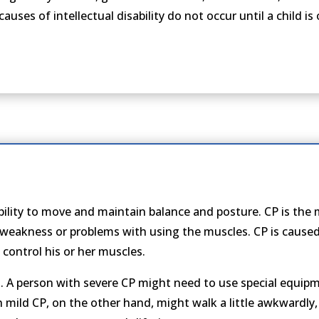
 causes of intellectual disability do not occur until a child i
 ability to move and maintain balance and posture. CP is th
 weakness or problems with using the muscles. CP is caus
o control his or her muscles.
A person with severe CP might need to use special equipme
th mild CP, on the other hand, might walk a little awkwardly