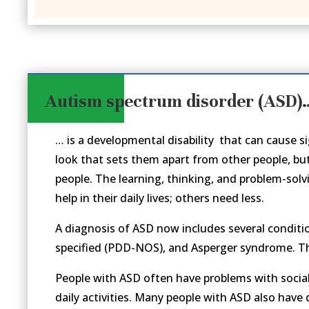
Autism spectrum disorder (ASD)
… is a developmental disability that can cause 
look that sets them apart from other people, bu
people. The learning, thinking, and problem-solv
help in their daily lives; others need less.
A diagnosis of ASD now includes several conditi
specified (PDD-NOS), and
Asperger syndrome. Th
People with ASD often have problems with social
daily activities. Many people
with ASD also have d