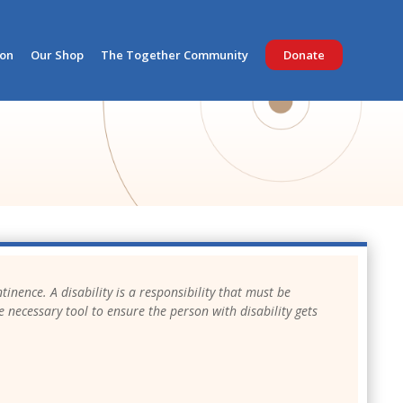
ion
Our Shop
The Together Community
Donate
tinence. A disability is a responsibility that must be
e necessary tool to ensure the person with disability gets