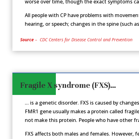
worse over time, though the exact symptoms can
All people with CP have problems with movement a
hearing, or speech; changes in the spine (such as 
Source
– CDC Centers for Disease Control and Prevention
Fragile X syndrome (FXS)…
… is a genetic disorder. FXS is caused by changes
FMR1 gene usually makes a protein called fragi
not make this protein. People who have other fr
FXS affects both males and females. However, 