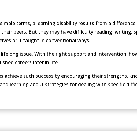
n simple terms, a learning disability results from a difference
 their peers. But they may have difficulty reading, writing, 
elves or if taught in conventional ways.
s a lifelong issue. With the right support and intervention, h
shed careers later in life.
ities achieve such success by encouraging their strengths, 
d learning about strategies for dealing with specific diffic