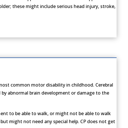
s older; these might include serious head injury, stroke,
e most common motor disability in childhood. Cerebral
ed by abnormal brain development or damage to the
nt to be able to walk, or might not be able to walk
, but might not need any special help. CP does not get