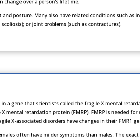
 change over a person’s lifetime.
nd posture. Many also have related conditions such as intel
scoliosis); or joint problems (such as contractures).
 in a gene that scientists called the fragile X mental retar
le X mental retardation protein (FMRP). FMRP is needed fo
agile X-associated disorders have changes in their FMR1 ge
females often have milder symptoms than males. The exact