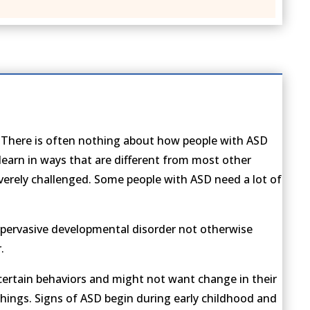
s. There is often nothing about how people with ASD
earn in ways that are different from most other
everely challenged. Some people with ASD need a lot of
, pervasive developmental disorder not otherwise
.
certain behaviors and might not want change in their
 things. Signs of ASD begin during early childhood and