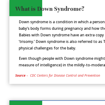
What is Down Syndrome?
Down syndrome is a condition in which a perso
baby’s body forms during pregnancy and how the 
Babies with Down syndrome have an extra copy 
‘trisomy.’ Down syndrome is also referred to as
physical challenges for the baby.
Even though people with Down syndrome might act
measure of intelligence) in the mildly-to-modera
Source
– CDC Centers for Disease Control and Prevention