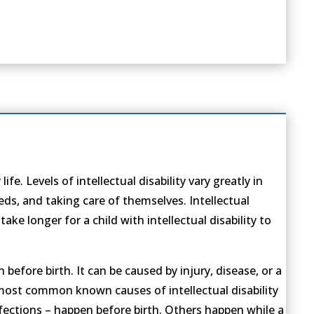
fe. Levels of intellectual disability vary greatly in
eds, and taking care of themselves. Intellectual
ake longer for a child with intellectual disability to
 before birth. It can be caused by injury, disease, or a
e most common known causes of intellectual disability
nfections – happen before birth. Others happen while a