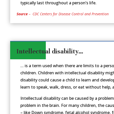
typically last throughout a person’s life.
Source
– CDC Centers for Disease Control and Prevention
Intellectual disability…
… is a term used when there are limits to a person’
children. Children with intellectual disability m
disability could cause a child to learn and develo
learn to speak, walk, dress, or eat without help,
Intellectual disability can be caused by a problem
problem in the brain. For many children, the cau
– like Down syndrome, fetal alcohol syndrome, fr