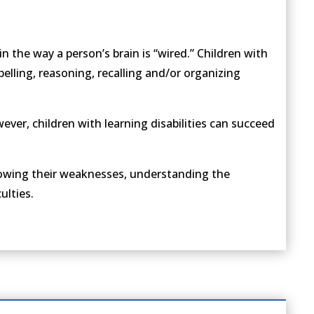
 in the way a person’s brain is “wired.” Children with
spelling, reasoning, recalling and/or organizing
owever, children with learning disabilities can succeed
knowing their weaknesses, understanding the
ulties.