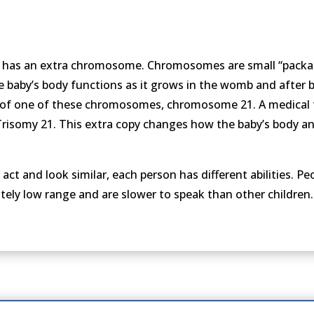
n has an extra chromosome. Chromosomes are small “packa
baby’s body functions as it grows in the womb and after bi
of one of these chromosomes, chromosome 21. A medical t
 Trisomy 21. This extra copy changes how the baby’s body a
 and look similar, each person has different abilities. P
tely low range and are slower to speak than other children.