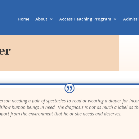
Home
About
Access Teaching Program
Admiss
er
 person needing a pair of spectacles to read or wearing a diaper for incon
ur fellow human beings in need. The diagnosis is not as much a label as th
pport from the environment that he or she needs and deserves.