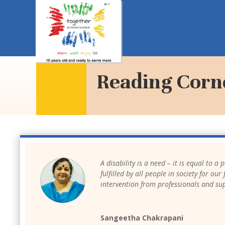
Reading Corn
A disability is a need – it is equal to a
fulfilled by all people in society for o
intervention from professionals and su
Sangeetha Chakrapani