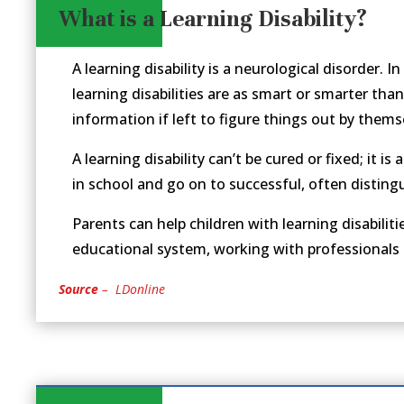
What is a Learning Disability?
A learning disability is a neurological disorder. I
learning disabilities are as smart or smarter than
information if left to figure things out by thems
A learning disability can’t be cured or fixed; it i
in school and go on to successful, often distingui
Parents can help children with learning disabil
educational system, working with professionals an
Source
– LDonline