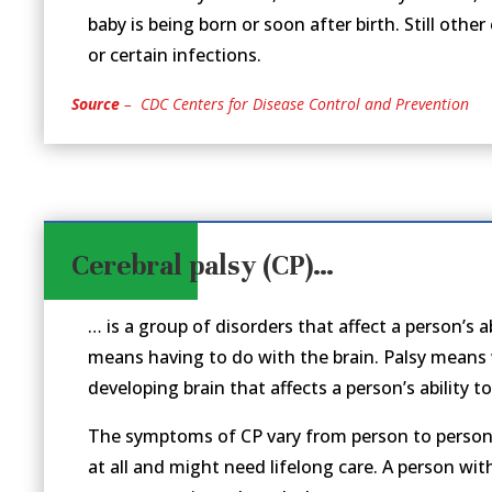
baby is being born or soon after birth. Still other
or certain infections.
Source
– CDC Centers for Disease Control and Prevention
Cerebral palsy (CP)…
… is a group of disorders that affect a person’s
means having to do with the brain. Palsy means
developing brain that affects a person’s ability t
The symptoms of CP vary from person to person. 
at all and might need lifelong care. A person wi