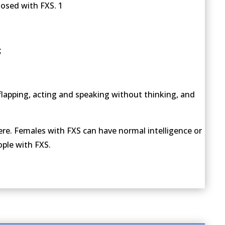
nosed with FXS. 1
;
flapping, acting and speaking without thinking, and
ere. Females with FXS can have normal intelligence or
ople with FXS.