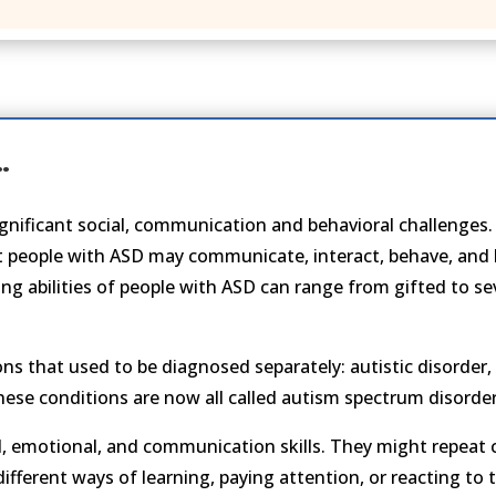
…
significant social, communication and behavioral challenge
t people with ASD may communicate, interact, behave, and l
ing abilities of people with ASD can range from gifted to s
ons that used to be diagnosed separately: autistic disorder
ese conditions are now all called autism spectrum disorder
, emotional, and communication skills. They might repeat 
ifferent ways of learning, paying attention, or reacting to