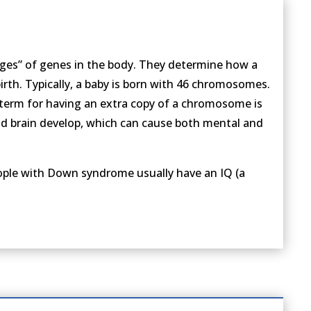
ges” of genes in the body. They determine how a
rth. Typically, a baby is born with 46 chromosomes.
erm for having an extra copy of a chromosome is
nd brain develop, which can cause both mental and
eople with Down syndrome usually have an IQ (a