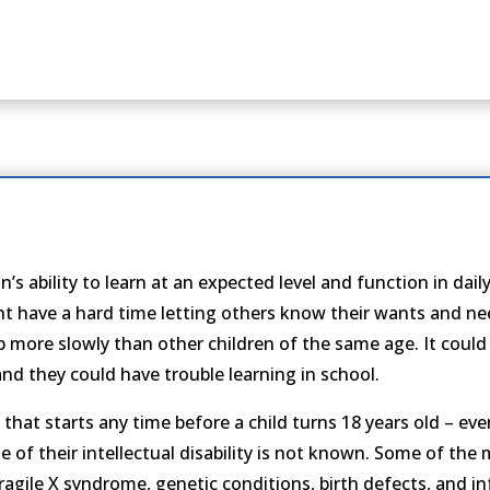
s ability to learn at an expected level and function in daily li
ight have a hard time letting others know their wants and ne
p more slowly than other children of the same age. It could t
 and they could have trouble learning in school.
 that starts any time before a child turns 18 years old – even
se of their intellectual disability is not known. Some of th
agile X syndrome, genetic conditions, birth defects, and i