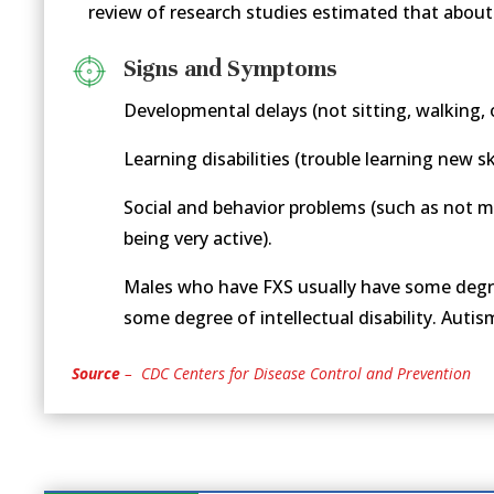
review of research studies estimated that about
Signs and Symptoms
Developmental delays (not sitting, walking, 
Learning disabilities (trouble learning new sk
Social and behavior problems (such as not m
being very active).
Males who have FXS usually have some degree
some degree of intellectual disability. Auti
Source
– CDC Centers for Disease Control and Prevention