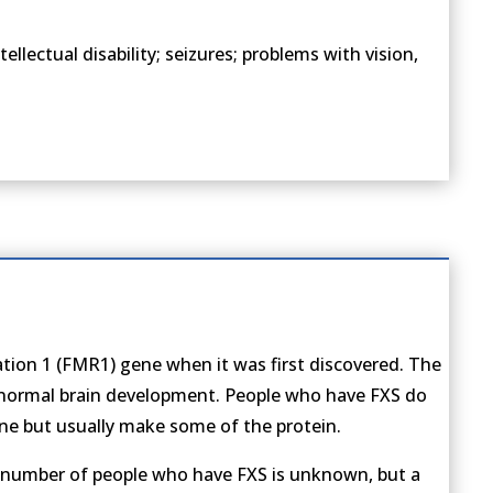
lectual disability; seizures; problems with vision,
dation 1 (FMR1) gene when it was first discovered. The
r normal brain development. People who have FXS do
ne but usually make some of the protein.
 number of people who have FXS is unknown, but a