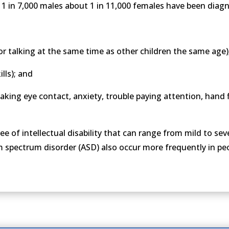
 1 in 7,000 males about 1 in 11,000 females have been diag
or talking at the same time as other children the same age)
ills); and
aking eye contact, anxiety, trouble paying attention, hand 
 of intellectual disability that can range from mild to sev
sm spectrum disorder (ASD) also occur more frequently in pe