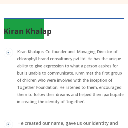
Kiran Khalap
Kiran Khalap is Co-founder and Managing Director of
chlorophyll brand consultancy pvt ltd. He has the unique
ability to give expression to what a person aspires for
but is unable to communicate. Kiran met the first group
of children who were involved with the inception of
Together Foundation. He listened to them, encouraged
them to follow their dreams and helped them participate
in creating the identity of ‘together’.
He created our name, gave us our identity and