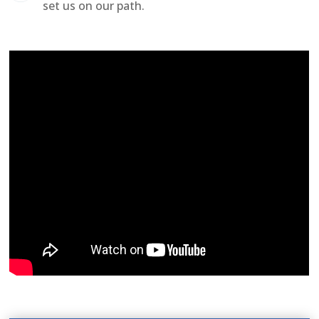
set us on our path.