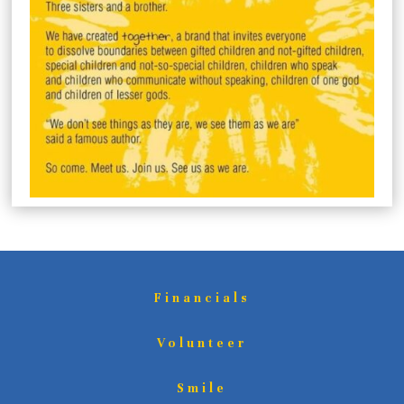
Financials
Volunteer
Smile