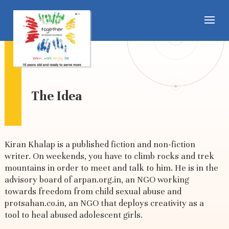
The Idea
Kiran Khalap is a published fiction and non-fiction
writer. On weekends, you have to climb rocks and trek
mountains in order to meet and talk to him. He is in the
advisory board of arpan.org.in, an NGO working
towards freedom from child sexual abuse and
protsahan.co.in, an NGO that deploys creativity as a
tool to heal abused adolescent girls.