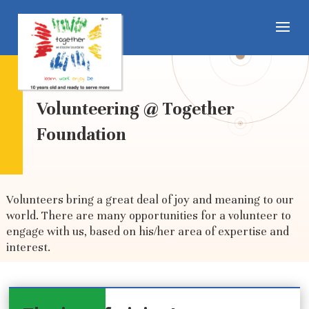
Volunteering @ Together
Foundation
Volunteers bring a great deal of joy and meaning to our
world. There are many opportunities for a volunteer to
engage with us, based on his/her area of expertise and
interest
.