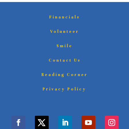
Financials
Volunteer
Smile
Contact Us
Reading Corner
Privacy Policy