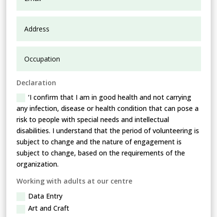
Declaration
‘I confirm that I am in good health and not carrying
any infection, disease or health condition that can pose a
risk to people with special needs and intellectual
disabilities. I understand that the period of volunteering is
subject to change and the nature of engagement is
subject to change, based on the requirements of the
organization.
Working with adults at our centre
Data Entry
Art and Craft