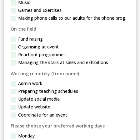
Music
Games and Exercises
Making phone calls to our adults for the phone prog.
On the field
Fund raising
Organising at event
Reachout programmes
Managing the stalls at sales and exhibitions
Working remotely (from home)
Admin work
Preparing teaching schedules
Update social media
Update website
Coordinate for an event
Please choose your preferred working days
Monday