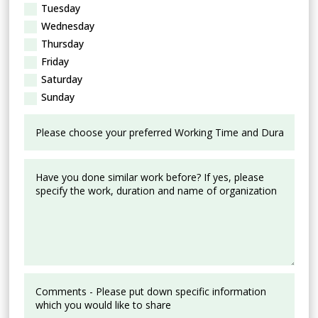
Tuesday
Wednesday
Thursday
Friday
Saturday
Sunday