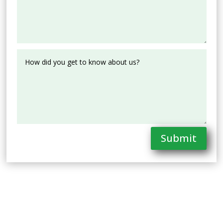
Submit