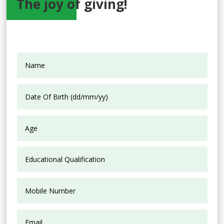
The joy of giving!