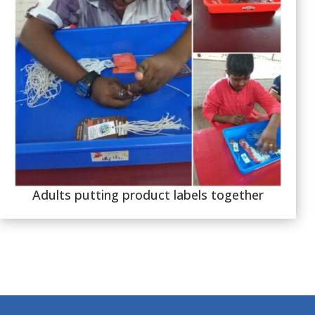
Adults putting product labels together