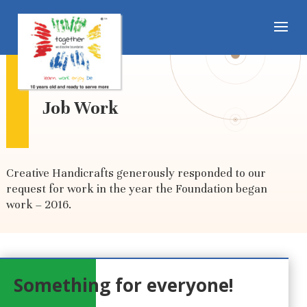
Job Work
Creative Handicrafts generously responded to our
request for work in the year the Foundation began
work – 2016.
Something for everyone!