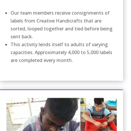
Our team members receive consignments of
labels from Creative Handicrafts that are
sorted, looped together and tied before being
sent back.
This activity lends itself to adults of varying
capacities. Approximately 4,000 to 5,000 labels
are completed every month.