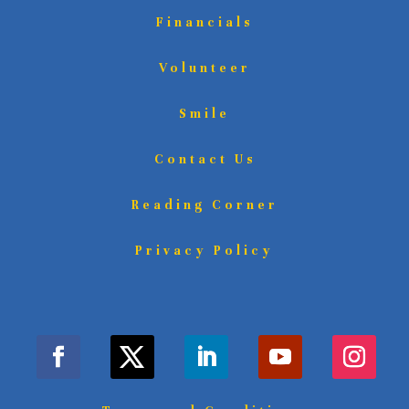
Financials
Volunteer
Smile
Contact Us
Reading Corner
Privacy Policy